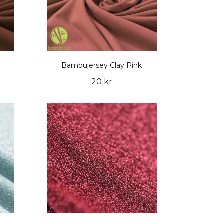
Bambujersey Clay Pink
20 kr