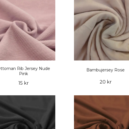
ttoman Rib Jersey Nude
Bambujersey Rose
Pink
20 kr
15 kr