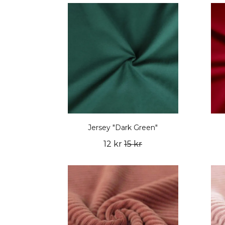
Jersey "Dark Green"
12 kr
15 kr