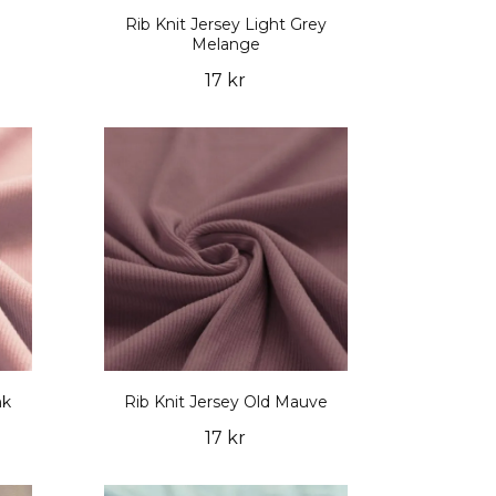
Rib Knit Jersey Light Grey
Melange
17 kr
nk
Rib Knit Jersey Old Mauve
17 kr