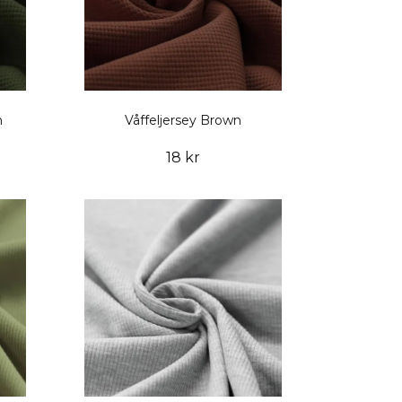
n
Våffeljersey Brown
18 kr