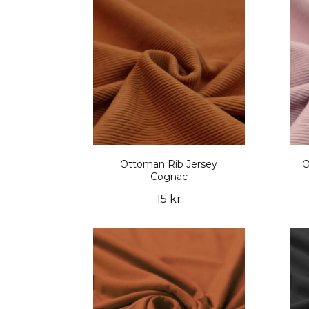
Ottoman Rib Jersey
O
Cognac
15 kr