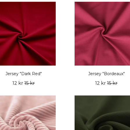
Jersey "Dark Red"
Jersey "Bordeaux"
12 kr
15 kr
12 kr
15 kr