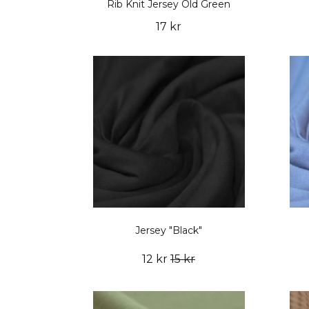
Rib Knit Jersey Old Green
17 kr
Jersey "Black"
12 kr
15 kr