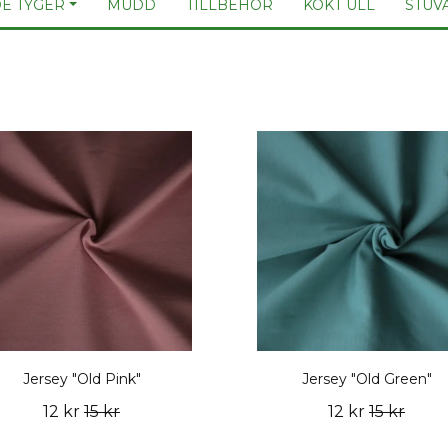
E TYGER
MUDD
TILLBEHÖR
KOKT ULL
STUV
Jersey "Old Pink"
Jersey "Old Green"
12 kr
15 kr
12 kr
15 kr