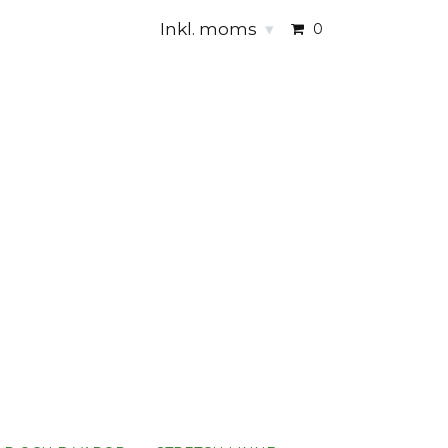
Inkl. moms
▾
0