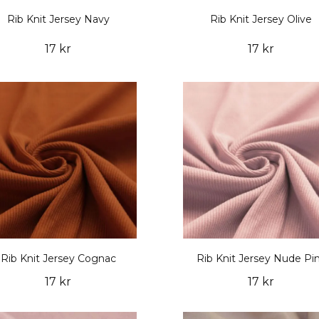
Rib Knit Jersey Navy
Rib Knit Jersey Olive
17 kr
17 kr
Rib Knit Jersey Cognac
Rib Knit Jersey Nude Pi
17 kr
17 kr