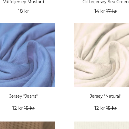
Våffeljersey Mustard
Glitterjersey Sea Green
18 kr
14 kr
17 kr
Jersey "Jeans"
Jersey "Natural"
12 kr
15 kr
12 kr
15 kr