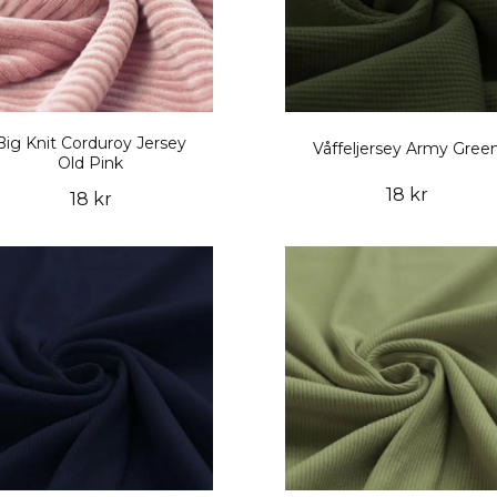
Big Knit Corduroy Jersey
Våffeljersey Army Gree
Old Pink
18 kr
18 kr