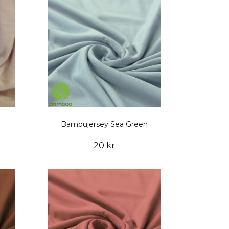
Bambujersey Sea Green
20 kr