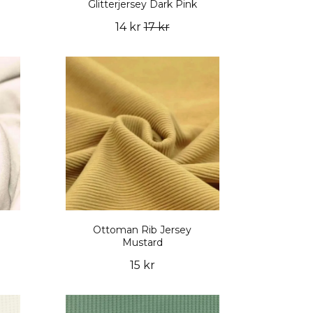
Glitterjersey Dark Pink
14 kr
17 kr
Ottoman Rib Jersey
Mustard
15 kr