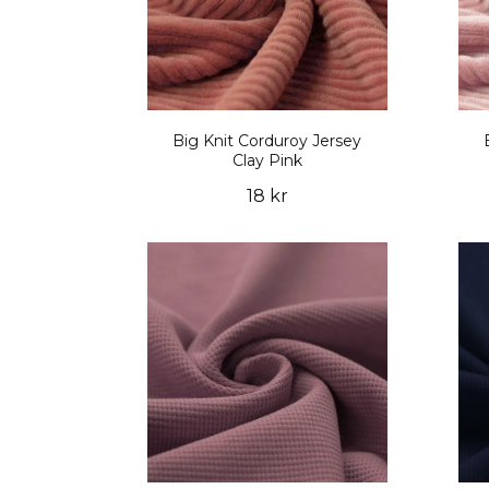
Big Knit Corduroy Jersey
Clay Pink
18 kr