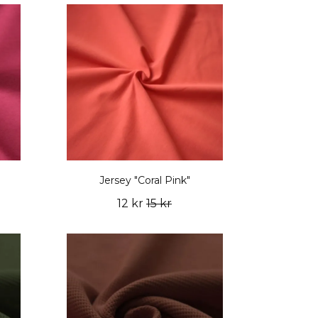
Jersey "Coral Pink"
12 kr
15 kr