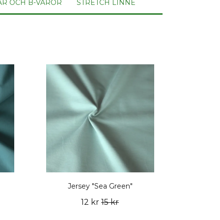
AR OCH B-VAROR
STRETCH LINNE
Jersey "Sea Green"
12 kr
15 kr