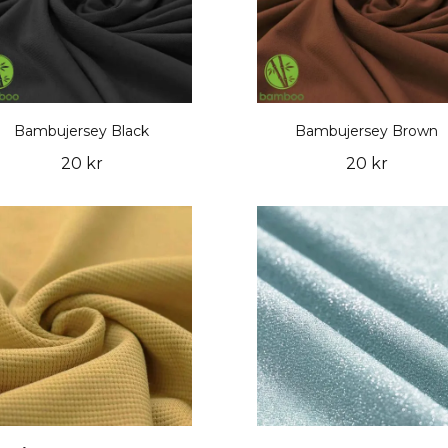
Bambujersey Black
Bambujersey Brown
20 kr
20 kr