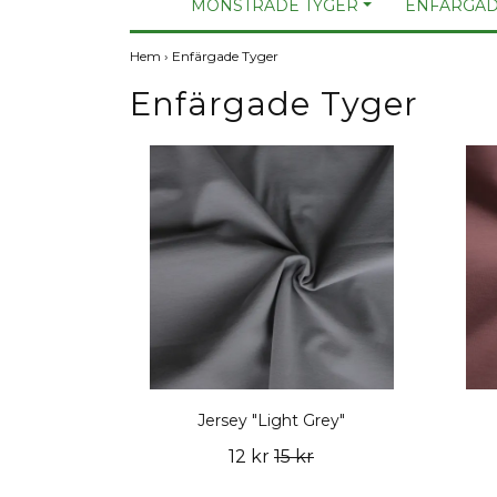
MÖNSTRADE TYGER
ENFÄRGAD
Hem
›
Enfärgade Tyger
Enfärgade Tyger
Jersey "Light Grey"
12 kr
15 kr