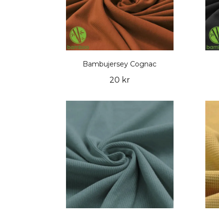
Bambujersey Cognac
20 kr