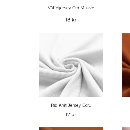
Våffeljersey Old Mauve
18 kr
Rib Knit Jersey Ecru
17 kr